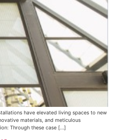
allations have elevated living spaces to new
novative materials, and meticulous
sion: Through these case […]