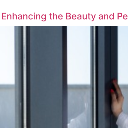
g: Enhancing the Beauty and 