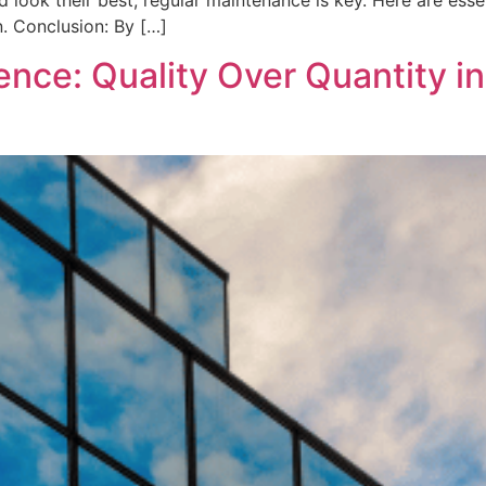
d look their best, regular maintenance is key. Here are esse
. Conclusion: By […]
ence: Quality Over Quantity 