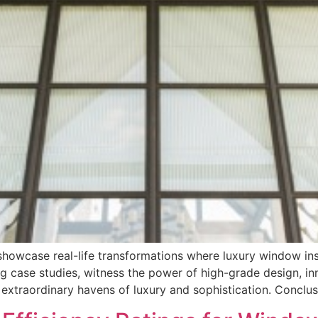
owcase real-life transformations where luxury window inst
g case studies, witness the power of high-grade design, in
 extraordinary havens of luxury and sophistication. Conclu