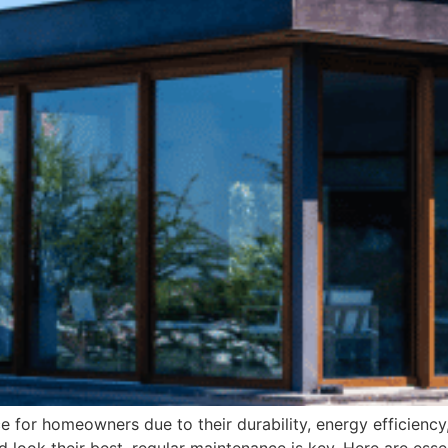
 for homeowners due to their durability, energy efficienc