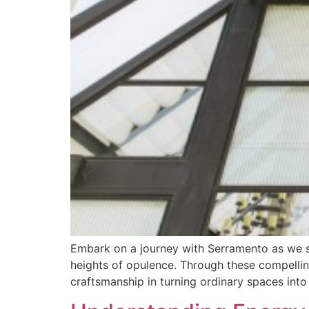
Embark on a journey with Serramento as we sh
heights of opulence. Through these compellin
craftsmanship in turning ordinary spaces into