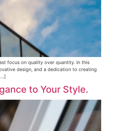
 focus on quality over quantity. In this
vative design, and a dedication to creating
[…]
gance to Your Style.