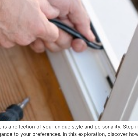
s a reflection of your unique style and personality. Step i
egance to your preferences. In this exploration, discover 