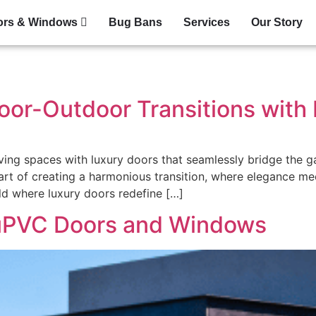
ors & Windows
Bug Bans
Services
Our Story
oor-Outdoor Transitions with
iving spaces with luxury doors that seamlessly bridge the 
 art of creating a harmonious transition, where elegance me
rld where luxury doors redefine […]
 uPVC Doors and Windows