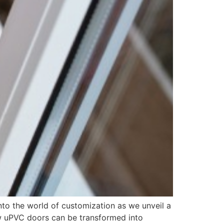
nto the world of customization as we unveil a
how uPVC doors can be transformed into