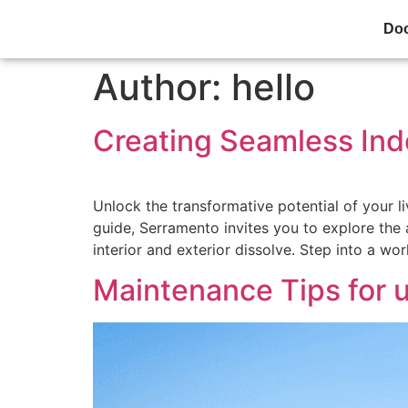
Do
Author:
hello
Creating Seamless Ind
Unlock the transformative potential of your l
guide, Serramento invites you to explore the
interior and exterior dissolve. Step into a wo
Maintenance Tips for