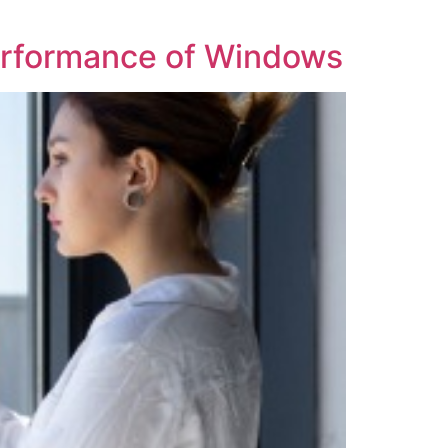
Performance of Windows