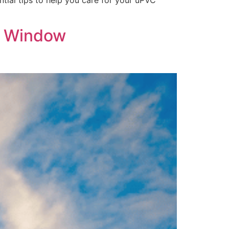
ntial tips to help you care for your uPVC
in Window