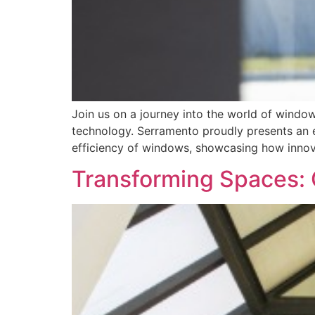
Join us on a journey into the world of wind
technology. Serramento proudly presents an e
efficiency of windows, showcasing how innova
Transforming Spaces: 