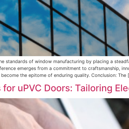
 standards of window manufacturing by placing a steadfast
fference emerges from a commitment to craftsmanship, inno
 become the epitome of enduring quality. Conclusion: The 
for uPVC Doors: Tailoring Ele