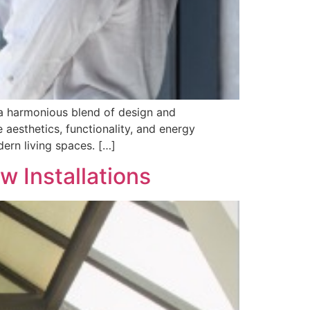
 a harmonious blend of design and
aesthetics, functionality, and energy
ern living spaces. […]
 Installations