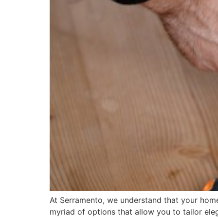
At Serramento, we understand that your home i
myriad of options that allow you to tailor el