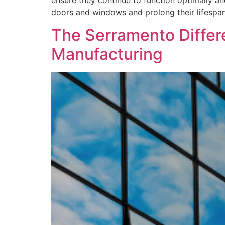
ensure they continue to function optimally an
doors and windows and prolong their lifespan
The Serramento Differ
Manufacturing