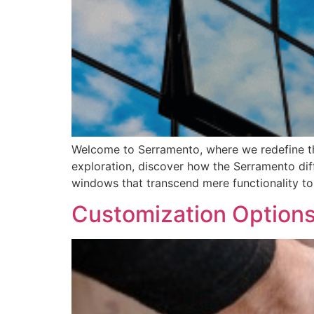
Welcome to Serramento, where we redefine the
exploration, discover how the Serramento di
windows that transcend mere functionality to
Customization Options 