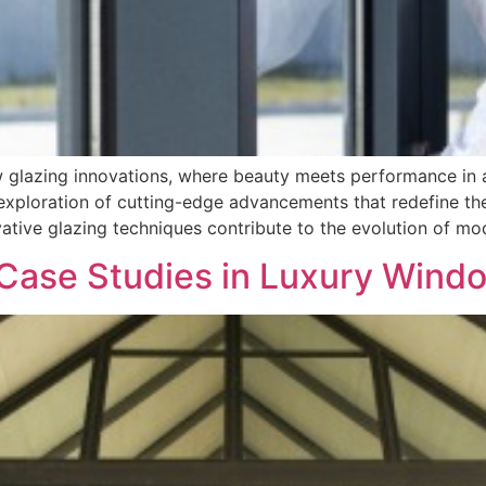
ow glazing innovations, where beauty meets performance in
xploration of cutting-edge advancements that redefine the 
tive glazing techniques contribute to the evolution of mod
Case Studies in Luxury Window