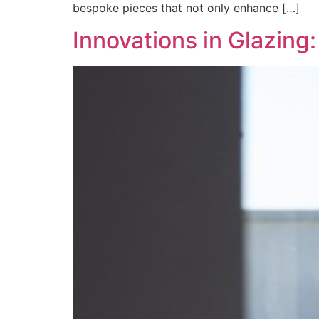
bespoke pieces that not only enhance […]
Innovations in Glazin