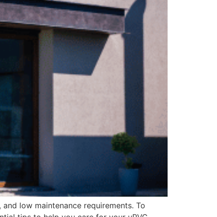
y, and low maintenance requirements. To