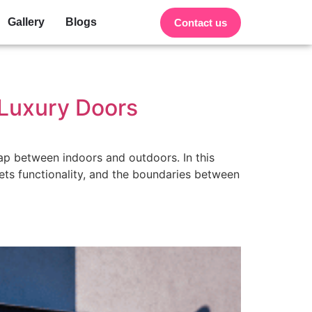
Gallery
Blogs
Contact us
 Luxury Doors
gap between indoors and outdoors. In this
ets functionality, and the boundaries between