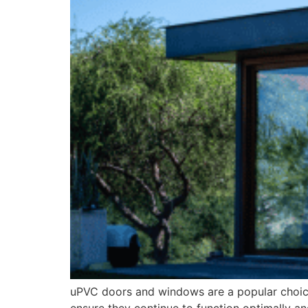
uPVC doors and windows are a popular choice