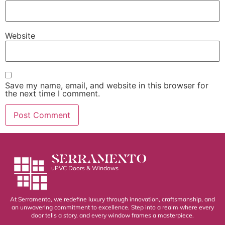
Website
Save my name, email, and website in this browser for
the next time I comment.
SERRAMENTO
uPVC Doors & Windows
At Serramento, we redefine luxury through innovation, craftsmanship, and
an unwavering commitment to excellence. Step into a realm where every
door tells a story, and every window frames a masterpiece.