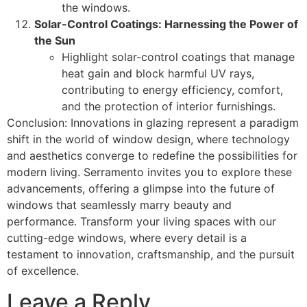
the windows.
Solar-Control Coatings: Harnessing the Power of
the Sun
Highlight solar-control coatings that manage
heat gain and block harmful UV rays,
contributing to energy efficiency, comfort,
and the protection of interior furnishings.
Conclusion: Innovations in glazing represent a paradigm
shift in the world of window design, where technology
and aesthetics converge to redefine the possibilities for
modern living. Serramento invites you to explore these
advancements, offering a glimpse into the future of
windows that seamlessly marry beauty and
performance. Transform your living spaces with our
cutting-edge windows, where every detail is a
testament to innovation, craftsmanship, and the pursuit
of excellence.
Leave a Reply