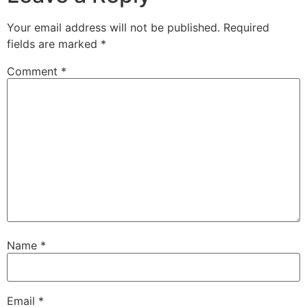
Your email address will not be published.
Required
fields are marked
*
Comment
*
Name
*
Email
*