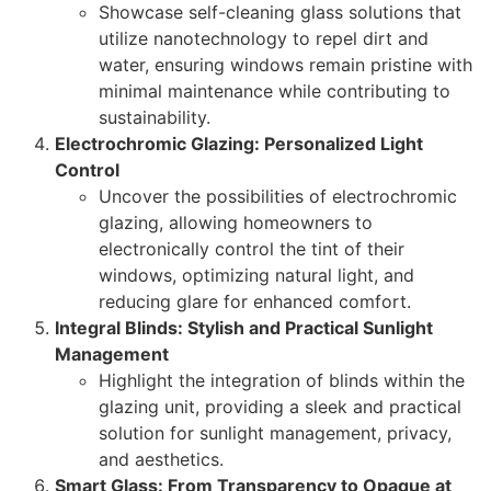
Showcase self-cleaning glass solutions that
utilize nanotechnology to repel dirt and
water, ensuring windows remain pristine with
minimal maintenance while contributing to
sustainability.
Electrochromic Glazing: Personalized Light
Control
Uncover the possibilities of electrochromic
glazing, allowing homeowners to
electronically control the tint of their
windows, optimizing natural light, and
reducing glare for enhanced comfort.
Integral Blinds: Stylish and Practical Sunlight
Management
Highlight the integration of blinds within the
glazing unit, providing a sleek and practical
solution for sunlight management, privacy,
and aesthetics.
Smart Glass: From Transparency to Opaque at