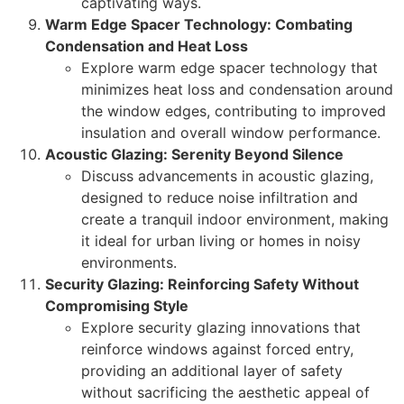
captivating ways.
Warm Edge Spacer Technology: Combating
Condensation and Heat Loss
Explore warm edge spacer technology that
minimizes heat loss and condensation around
the window edges, contributing to improved
insulation and overall window performance.
Acoustic Glazing: Serenity Beyond Silence
Discuss advancements in acoustic glazing,
designed to reduce noise infiltration and
create a tranquil indoor environment, making
it ideal for urban living or homes in noisy
environments.
Security Glazing: Reinforcing Safety Without
Compromising Style
Explore security glazing innovations that
reinforce windows against forced entry,
providing an additional layer of safety
without sacrificing the aesthetic appeal of