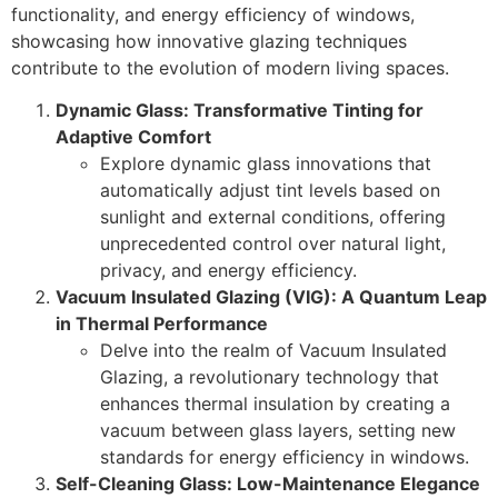
functionality, and energy efficiency of windows,
showcasing how innovative glazing techniques
contribute to the evolution of modern living spaces.
Dynamic Glass: Transformative Tinting for
Adaptive Comfort
Explore dynamic glass innovations that
automatically adjust tint levels based on
sunlight and external conditions, offering
unprecedented control over natural light,
privacy, and energy efficiency.
Vacuum Insulated Glazing (VIG): A Quantum Leap
in Thermal Performance
Delve into the realm of Vacuum Insulated
Glazing, a revolutionary technology that
enhances thermal insulation by creating a
vacuum between glass layers, setting new
standards for energy efficiency in windows.
Self-Cleaning Glass: Low-Maintenance Elegance