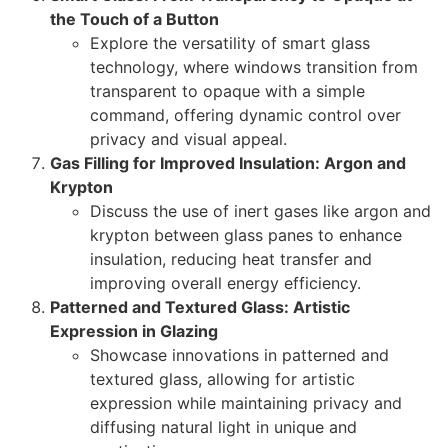
the Touch of a Button
Explore the versatility of smart glass
technology, where windows transition from
transparent to opaque with a simple
command, offering dynamic control over
privacy and visual appeal.
Gas Filling for Improved Insulation: Argon and
Krypton
Discuss the use of inert gases like argon and
krypton between glass panes to enhance
insulation, reducing heat transfer and
improving overall energy efficiency.
Patterned and Textured Glass: Artistic
Expression in Glazing
Showcase innovations in patterned and
textured glass, allowing for artistic
expression while maintaining privacy and
diffusing natural light in unique and