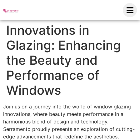
Innovations in
Glazing: Enhancing
the Beauty and
Performance of
Windows
Join us on a journey into the world of window glazing
innovations, where beauty meets performance in a
harmonious blend of design and technology.
Serramento proudly presents an exploration of cutting-
edge advancements that redefine the aesthetics,