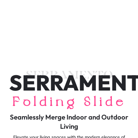
SERRAMEN
SERRAMENTO
Folding Slide
Seamlessly Merge Indoor and Outdoor
Living
Elevate your living spaces with the modern elegance of