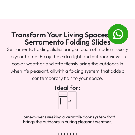
Transform Your Living Spaces with
Serramento Folding Slides
Serramento Folding Slides bring a touch of modern luxury
to your home. Enjoy the extra light and outdoor views in
cooler weather and effortlessly bring the outdoors in
when it's pleasant, all with a folding system that adds a
contemporary flair to your space.
Ideal for:
Homeowners seeking a versatile door system that
brings the outdoors in during pleasant weather.