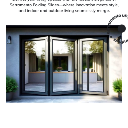
Serramento Folding Slides—where innovation meets style,
and indoor and outdoor living seamlessly merge.