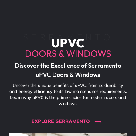
SERRAMENTO
UPVC
DOORS & WINDOWS
Discover the Excellence of Serramento
uPVC Doors & Windows
Uncover the unique benefits of uPVC, from its durability
and energy efficiency to its low maintenance requirements.
Learn why uPVC is the prime choice for modern doors and
windows.
EXPLORE SERRAMENTO ⟶