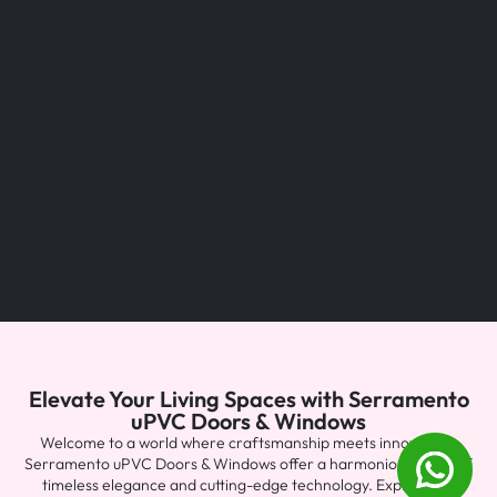
Elevate Your Living Spaces with Serramento
uPVC Doors & Windows
Welcome to a world where craftsmanship meets innovation.
Serramento uPVC Doors & Windows offer a harmonious blend of
timeless elegance and cutting-edge technology. Explore the