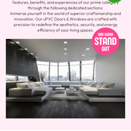
features, benefits, and experiences of our prime category
through the following dedicated sections:
Immerse yourself in the world of superior craftsmanship and
innovation. Our uPVC Doors & Windows are crafted with
precision to redefine the aesthetics, security, and energy
efficiency of your living spaces.