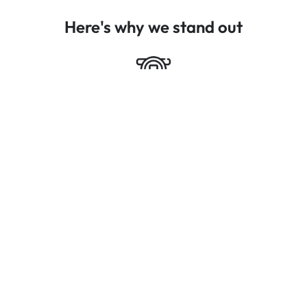
Here's why we stand out
High Thermal Insulation
Energy-efficient design that helps regulate indoor
temperatures, reducing heating and cooling costs.
Advanced Security Measures
Multi-point locking systems, reinforced frames, and
toughened glass for enhanced security and peace of