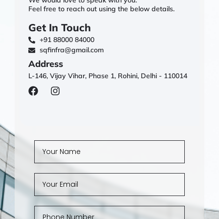
Feel free to reach out using the below details.
Get In Touch
+91 88000 84000
sqfinfra@gmail.com
Address
L-146, Vijay Vihar, Phase 1, Rohini, Delhi - 110014