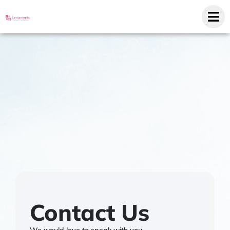
Contact Us
We would love to speak with you.