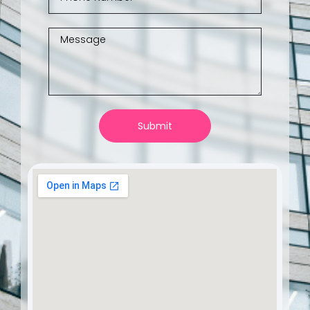
Submit