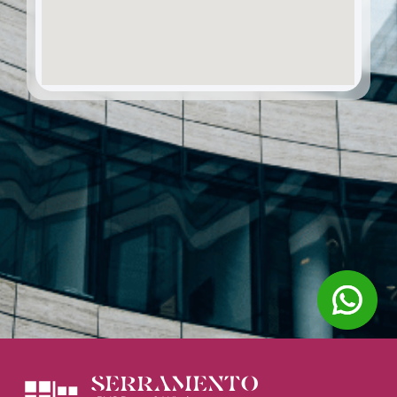
SERRAMENTO