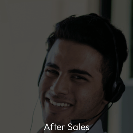
After Sales