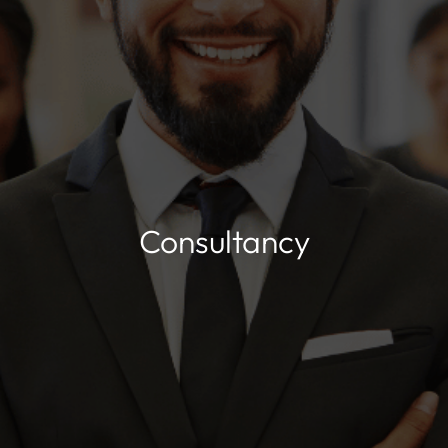
Consultancy