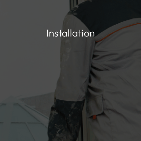
Installation