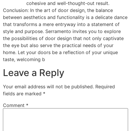
cohesive and well-thought-out result.
Conclusion: In the art of door design, the balance
between aesthetics and functionality is a delicate dance
that transforms a mere entryway into a statement of
style and purpose. Serramento invites you to explore
the possibilities of door design that not only captivate
the eye but also serve the practical needs of your
home. Let your doors be a reflection of your unique
taste, welcoming b
Leave a Reply
Your email address will not be published.
Required
fields are marked
*
Comment
*