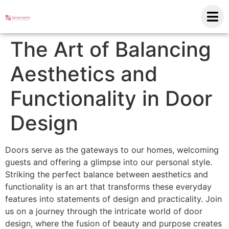
The Art of Balancing
Aesthetics and
Functionality in Door
Design
Doors serve as the gateways to our homes, welcoming
guests and offering a glimpse into our personal style.
Striking the perfect balance between aesthetics and
functionality is an art that transforms these everyday
features into statements of design and practicality. Join
us on a journey through the intricate world of door
design, where the fusion of beauty and purpose creates