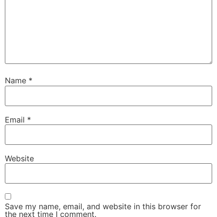
Name
*
Email
*
Website
Save my name, email, and website in this browser for
the next time I comment.