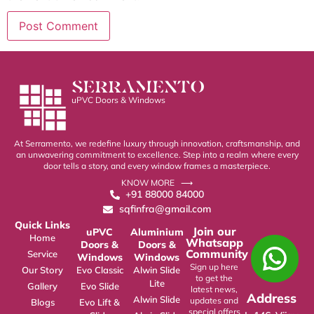
SERRAMENTO
uPVC Doors & Windows
At Serramento, we redefine luxury through innovation, craftsmanship, and
an unwavering commitment to excellence. Step into a realm where every
door tells a story, and every window frames a masterpiece.
KNOW MORE ⟶
+91 88000 84000
sqfinfra@gmail.com
Quick Links
Join our
uPVC
Aluminium
Home
Whatsapp
Doors &
Doors &
Community
Service
Windows
Windows
Sign up here
Our Story
Evo Classic
Alwin Slide
to get the
Lite
Gallery
Evo Slide
latest news,
Address
Alwin Slide
updates and
Blogs
Evo Lift &
special offers