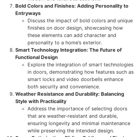
Bold Colors and Finishes: Adding Personality to
Entryways
Discuss the impact of bold colors and unique
finishes on door design, showcasing how
these elements can add character and
personality to a home’s exterior.
Smart Technology Integration: The Future of
Functional Design
Explore the integration of smart technologies
in doors, demonstrating how features such as
smart locks and video doorbells enhance
both security and convenience.
Weather Resistance and Durability: Balancing
Style with Practicality
Address the importance of selecting doors
that are weather-resistant and durable,
ensuring longevity and minimal maintenance
while preserving the intended design.