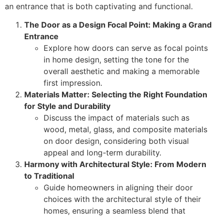
an entrance that is both captivating and functional.
The Door as a Design Focal Point: Making a Grand
Entrance
Explore how doors can serve as focal points
in home design, setting the tone for the
overall aesthetic and making a memorable
first impression.
Materials Matter: Selecting the Right Foundation
for Style and Durability
Discuss the impact of materials such as
wood, metal, glass, and composite materials
on door design, considering both visual
appeal and long-term durability.
Harmony with Architectural Style: From Modern
to Traditional
Guide homeowners in aligning their door
choices with the architectural style of their
homes, ensuring a seamless blend that