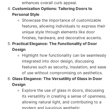
enhances overall curb appeal.
Customization Options: Tailoring Doors to
Personal Style
Showcase the importance of customizable
features, allowing individuals to express their
unique style through elements like door
finishes, hardware, and decorative accents.
Practical Elegance: The Functionality of Door
Design
Highlight how functionality can be seamlessly
integrated into door design, discussing
features such as security, insulation, and ease
of use without compromising on aesthetics.
Glass Elegance: The Versatility of Glass in Door
Design
Explore the use of glass in doors, discussing
its versatility in creating a sense of openness,
allowing natural light, and contributing to a
modern and luxurious aesthetic.