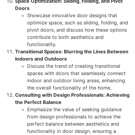
Space Optimization: Sliding, Folding, and Pivot
Doors
Showcase innovative door designs that
optimize space, such as sliding, folding, and
pivot doors, and discuss how these options
contribute to both aesthetics and
functionality.
Transitional Spaces: Blurring the Lines Between
Indoors and Outdoors
Discuss the trend of creating transitional
spaces with doors that seamlessly connect
indoor and outdoor living areas, enhancing
the overall functionality of the home.
Consulting with Design Professionals: Achieving
the Perfect Balance
Emphasize the value of seeking guidance
from design professionals to achieve the
perfect balance between aesthetics and
functionality in door design, ensuring a