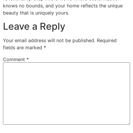
knows no bounds, and your home reflects the unique
beauty that is uniquely yours.
Leave a Reply
Your email address will not be published.
Required
fields are marked
*
Comment
*