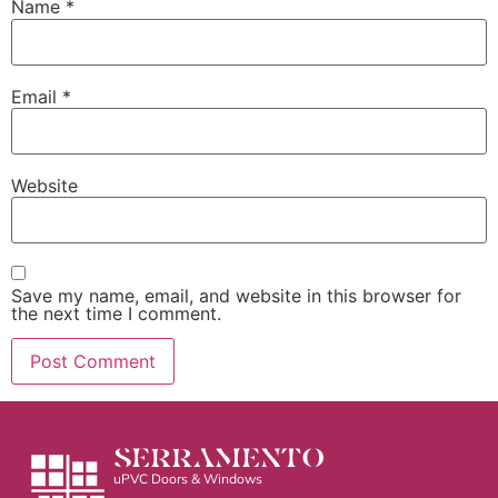
Name
*
Email
*
Website
Save my name, email, and website in this browser for
the next time I comment.
SERRAMENTO
uPVC Doors & Windows