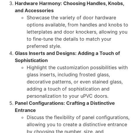
Hardware Harmony: Choosing Handles, Knobs,
and Accessories
Showcase the variety of door hardware
options available, from handles and knobs to
letterplates and door knockers, allowing you
to fine-tune the details to match your
preferred style.
Glass Inserts and Designs: Adding a Touch of
Sophistication
Highlight the customization possibilities with
glass inserts, including frosted glass,
decorative patterns, or even stained glass,
adding a touch of sophistication and
personalization to your uPVC doors.
Panel Configurations: Crafting a Distinctive
Entrance
Discuss the flexibility of panel configurations,
allowing you to create a distinctive entrance
by choosing the number, size, and