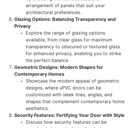
arrangement of panels that suit your
architectural preferences.
Glazing Options: Balancing Transparency and
Privacy
Explore the range of glazing options
available, from clear glass for maximum
transparency to obscured or textured glass
for enhanced privacy, enabling you to strike
the perfect balance.
Geometric Designs: Modern Shapes for
Contemporary Homes
Showcase the modern appeal of geometric
designs, where uPVC doors can be
customized with sleek lines, angles, and
shapes that complement contemporary home
aesthetics.
Security Features: Fortifying Your Door with Style
Discuss how security features can be