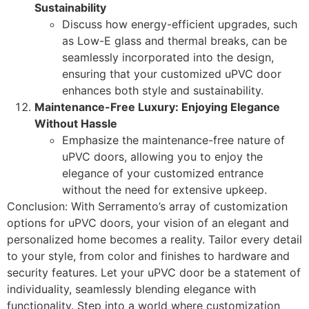
Sustainability
Discuss how energy-efficient upgrades, such
as Low-E glass and thermal breaks, can be
seamlessly incorporated into the design,
ensuring that your customized uPVC door
enhances both style and sustainability.
Maintenance-Free Luxury: Enjoying Elegance
Without Hassle
Emphasize the maintenance-free nature of
uPVC doors, allowing you to enjoy the
elegance of your customized entrance
without the need for extensive upkeep.
Conclusion: With Serramento’s array of customization
options for uPVC doors, your vision of an elegant and
personalized home becomes a reality. Tailor every detail
to your style, from color and finishes to hardware and
security features. Let your uPVC door be a statement of
individuality, seamlessly blending elegance with
functionality. Step into a world where customization