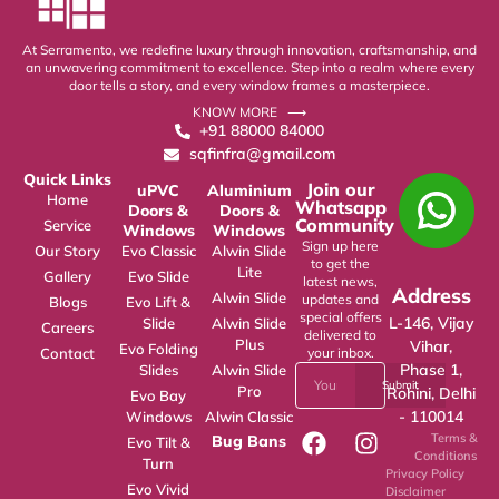
At Serramento, we redefine luxury through innovation, craftsmanship, and
an unwavering commitment to excellence. Step into a realm where every
door tells a story, and every window frames a masterpiece.
KNOW MORE ⟶
+91 88000 84000
sqfinfra@gmail.com
Quick Links
Join our
uPVC
Aluminium
Home
Whatsapp
Doors &
Doors &
Community
Service
Windows
Windows
Sign up here
Our Story
Evo Classic
Alwin Slide
to get the
Lite
Gallery
Evo Slide
latest news,
Address
Alwin Slide
updates and
Blogs
Evo Lift &
special offers
L-146, Vijay
Slide
Alwin Slide
Careers
delivered to
Plus
Vihar,
Evo Folding
Contact
your inbox.
Phase 1,
Slides
Alwin Slide
Submit
Pro
Rohini, Delhi
Evo Bay
- 110014
Windows
Alwin Classic
Terms &
Bug Bans
Evo Tilt &
Conditions
Turn
Privacy Policy
Evo Vivid
Disclaimer