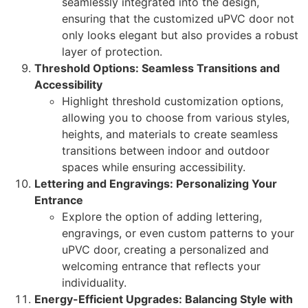
seamlessly integrated into the design,
ensuring that the customized uPVC door not
only looks elegant but also provides a robust
layer of protection.
Threshold Options: Seamless Transitions and
Accessibility
Highlight threshold customization options,
allowing you to choose from various styles,
heights, and materials to create seamless
transitions between indoor and outdoor
spaces while ensuring accessibility.
Lettering and Engravings: Personalizing Your
Entrance
Explore the option of adding lettering,
engravings, or even custom patterns to your
uPVC door, creating a personalized and
welcoming entrance that reflects your
individuality.
Energy-Efficient Upgrades: Balancing Style with