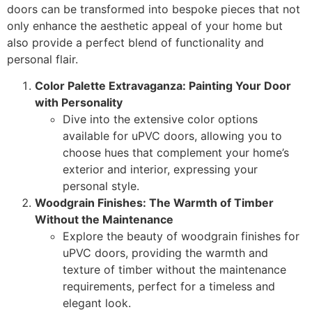
doors can be transformed into bespoke pieces that not
only enhance the aesthetic appeal of your home but
also provide a perfect blend of functionality and
personal flair.
Color Palette Extravaganza: Painting Your Door
with Personality
Dive into the extensive color options
available for uPVC doors, allowing you to
choose hues that complement your home’s
exterior and interior, expressing your
personal style.
Woodgrain Finishes: The Warmth of Timber
Without the Maintenance
Explore the beauty of woodgrain finishes for
uPVC doors, providing the warmth and
texture of timber without the maintenance
requirements, perfect for a timeless and
elegant look.