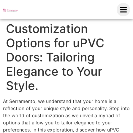
Customization
Options for uPVC
Doors: Tailoring
Elegance to Your
Style.
At Serramento, we understand that your home is a
reflection of your unique style and personality. Step into
the world of customization as we unveil a myriad of
options that allow you to tailor elegance to your
preferences. In this exploration, discover how uPVC