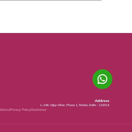
Address
L-146, Vijay Vihar, Phase 1, Rohini, Delhi - 110014
itions
Privacy Policy
Disclaimer