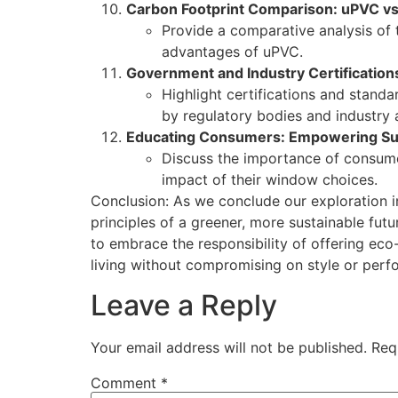
Carbon Footprint Comparison: uPVC vs
Provide a comparative analysis of 
advantages of uPVC.
Government and Industry Certification
Highlight certifications and stand
by regulatory bodies and industry 
Educating Consumers: Empowering Su
Discuss the importance of consume
impact of their window choices.
Conclusion: As we conclude our exploration int
principles of a greener, more sustainable fu
to embrace the responsibility of offering ec
living without compromising on style or perf
Leave a Reply
Your email address will not be published.
Req
Comment
*