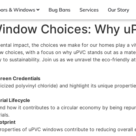
ors & Windows
Bug Bans
Services
Our Story
n Window Choices: Why 
ntal impact, the choices we make for our homes play a vital
ow choices, with a focus on why uPVC stands out as a mater
 to sustainability. Join us as we unravel the eco-friendly at
Green Credentials
cized polyvinyl chloride) and highlight its unique propertie
ial Lifecycle
and how it contributes to a circular economy by being rep
als.
otprint
properties of uPVC windows contribute to reducing overall