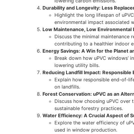
lowering carbon emissions.
Durability and Longevity: Less Replac
Highlight the long lifespan of uPV
environmental impact associated w
Low Maintenance, Low Environmental 
Discuss the minimal maintenance r
contributing to a healthier indoor 
Energy Savings: A Win for the Planet a
Break down how uPVC windows’ insu
lowering utility bills.
Reducing Landfill Impact: Responsibl
Explain how responsible end-of-lif
on landfills.
Forest Conservation: uPVC as an Alter
Discuss how choosing uPVC over t
sustainable forestry practices.
Water Efficiency: A Crucial Aspect of 
Explore the water efficiency of u
used in window production.