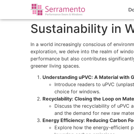
Do
Sustainability i
In a world increasingly conscious of environme
exploration, we delve into the realm of wind
performance but also contributes significantly
greener living spaces.
Understanding uPVC: A Material with 
Introduce readers to uPVC (unplasti
choice for windows.
Recyclability: Closing the Loop on Mater
Discuss the recyclability of uPVC 
and the demand for new raw materi
Energy Efficiency: Reducing Carbon Fo
Explore how the energy-efficient 