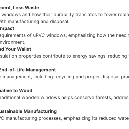
ement, Less Waste
C windows and how their durability translates to fewer repl
ith manufacturing and disposal.
Impact
equirements of uPVC windows, emphasizing how the need fo
environment.
nd Your Wallet
lation properties contribute to energy savings, reducing 
e End-of-Life Management
e management, including recycling and proper disposal pra
native to Wood
raditional wooden windows helps conserve forests, addres
Sustainable Manufacturing
PVC manufacturing processes, emphasizing its reduced wat