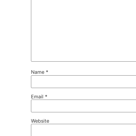
Name
*
Email
*
Website