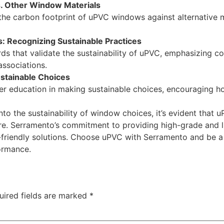
. Other Window Materials
the carbon footprint of uPVC windows against alternative 
s: Recognizing Sustainable Practices
ards that validate the sustainability of uPVC, emphasizing 
associations.
stainable Choices
r education in making sustainable choices, encouraging 
o the sustainability of window choices, it’s evident that u
ture. Serramento’s commitment to providing high-grade and
o-friendly solutions. Choose uPVC with Serramento and be 
ormance.
uired fields are marked
*