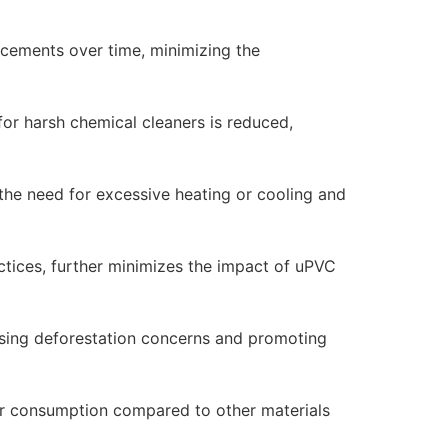
acements over time, minimizing the
r harsh chemical cleaners is reduced,
the need for excessive heating or cooling and
ctices, further minimizes the impact of uPVC
sing deforestation concerns and promoting
er consumption compared to other materials