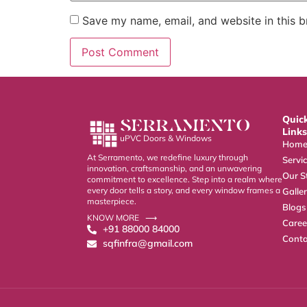
Save my name, email, and website in this b
Quic
SERRAMENTO
Links
uPVC Doors & Windows
Hom
At Serramento, we redefine luxury through
Servi
innovation, craftsmanship, and an unwavering
Our S
commitment to excellence. Step into a realm where
every door tells a story, and every window frames a
Galle
masterpiece.
Blogs
KNOW MORE ⟶
Caree
+91 88000 84000
Conta
sqfinfra@gmail.com