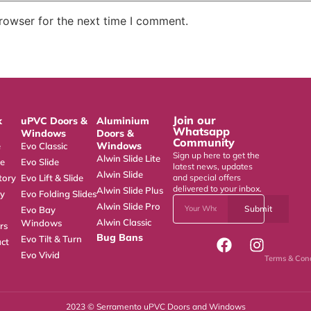
rowser for the next time I comment.
Join our
k
uPVC Doors &
Aluminium
Whatsapp
Windows
Doors &
Community
Windows
e
Evo Classic
Sign up here to get the
Alwin Slide Lite
ce
Evo Slide
latest news, updates
Alwin Slide
tory
Evo Lift & Slide
and special offers
delivered to your inbox.
Alwin Slide Plus
ry
Evo Folding Slides
Alwin Slide Pro
Submit
Evo Bay
Alwin Classic
Windows
rs
Bug Bans
Evo Tilt & Turn
ct
Evo Vivid
Terms & Cond
2023 © Serramento uPVC Doors and Windows