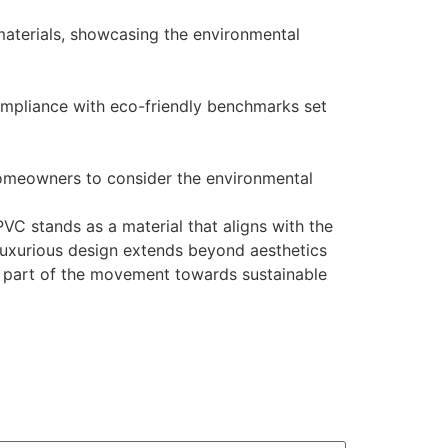
materials, showcasing the environmental
compliance with eco-friendly benchmarks set
homeowners to consider the environmental
PVC stands as a material that aligns with the
 luxurious design extends beyond aesthetics
a part of the movement towards sustainable