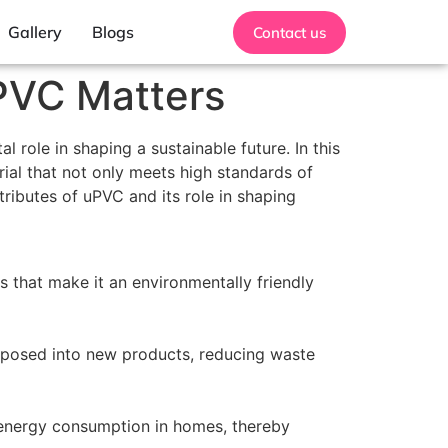
Gallery
Blogs
Contact us
uPVC Matters
 role in shaping a sustainable future. In this
ial that not only meets high standards of
tributes of uPVC and its role in shaping
s that make it an environmentally friendly
urposed into new products, reducing waste
 energy consumption in homes, thereby